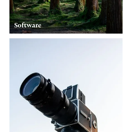
Software