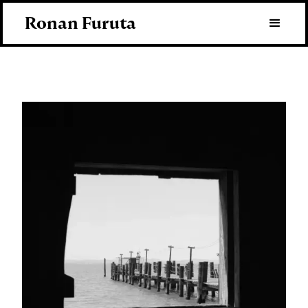
Ronan Furuta