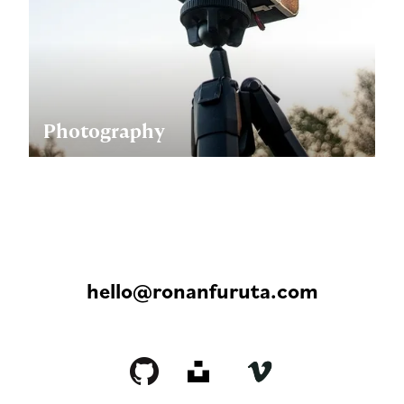
Photography
hello@ronanfuruta.com