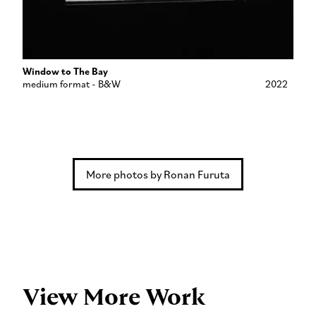
Window to The Bay
medium format - B&W
2022
More photos by Ronan Furuta
View More Work