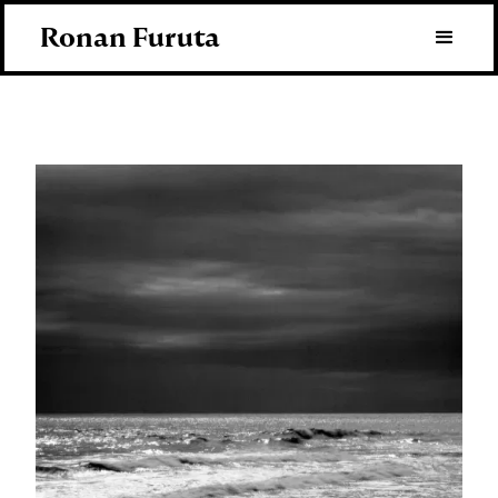
Ronan Furuta