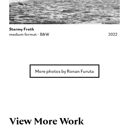
Stormy Froth
medium format - B&W
2022
More photos by Ronan Furuta
View More Work