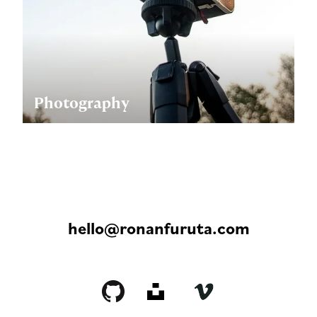
Photography
hello@ronanfuruta.com