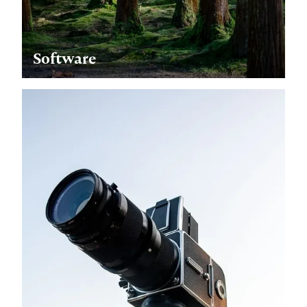
Software