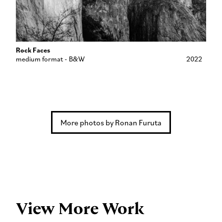
Rock Faces
medium format - B&W
2022
More photos by Ronan Furuta
View More Work