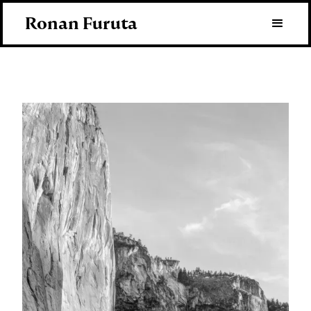
Ronan Furuta