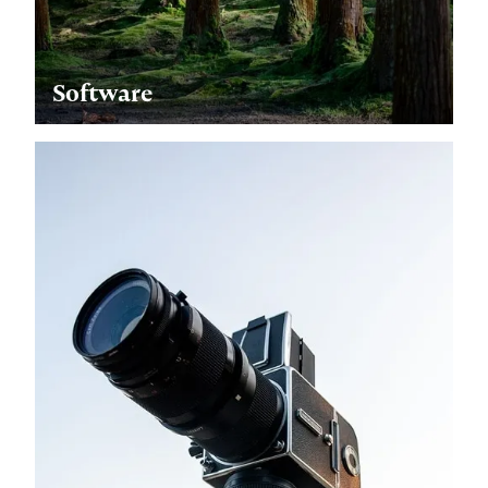
Software