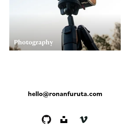
Photography
hello@ronanfuruta.com