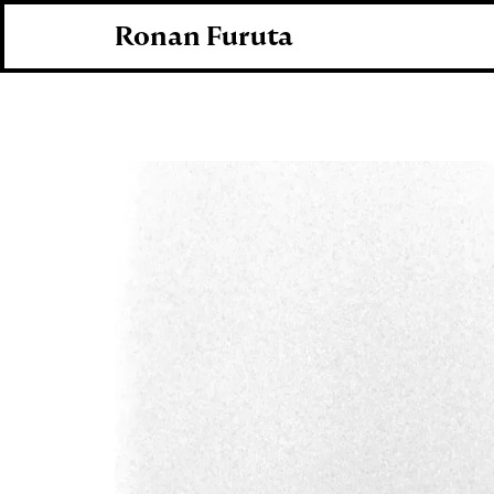
Ronan Furuta