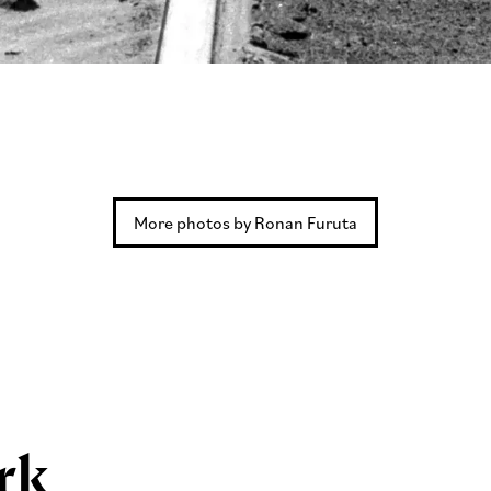
More photos by Ronan Furuta
rk