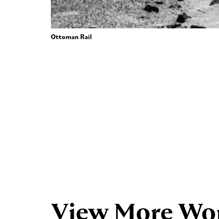
Ottoman Rail
View More Wo