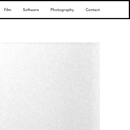
Film
Software
Photography
Contact