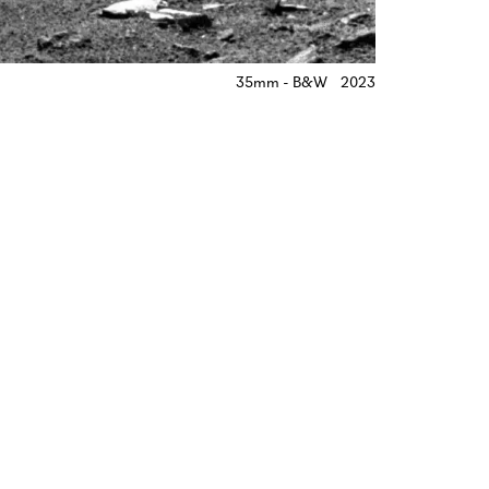
35mm - B&W
2023