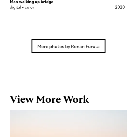
Man walking up bridge
digital - color
2020
More photos by Ronan Furuta
View More Work