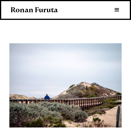
Ronan Furuta