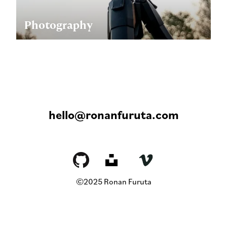
Photography
hello@ronanfuruta.com
©2025 Ronan Furuta