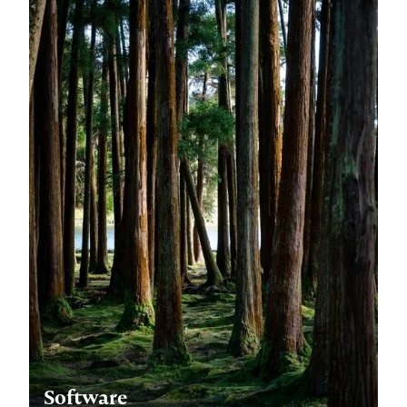
Software