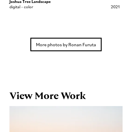
Joshua Tree Landscape
digital - color
2021
More photos by Ronan Furuta
View More Work