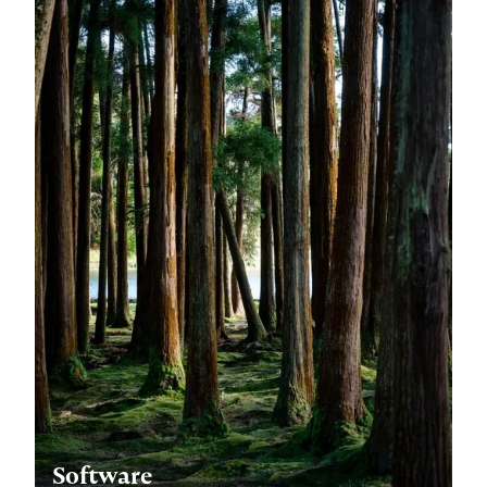
Software