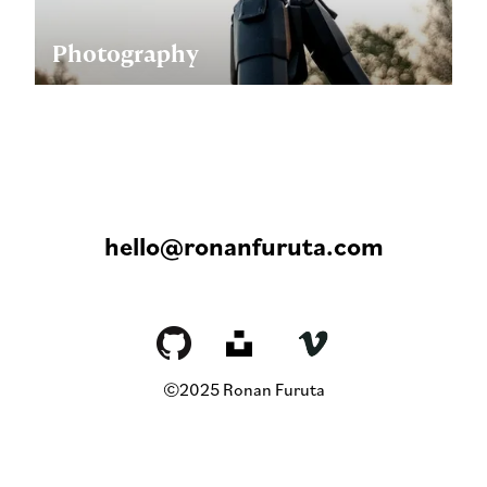
Photography
hello@ronanfuruta.com
©2025 Ronan Furuta