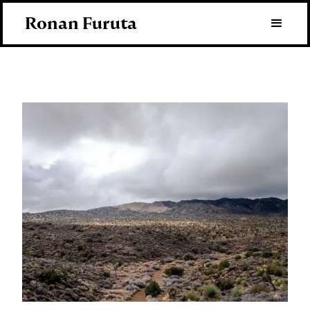
Ronan Furuta