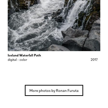
Iceland Waterfall Path
digital - color
2017
More photos by Ronan Furuta