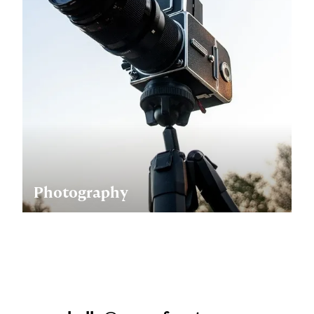
Photography