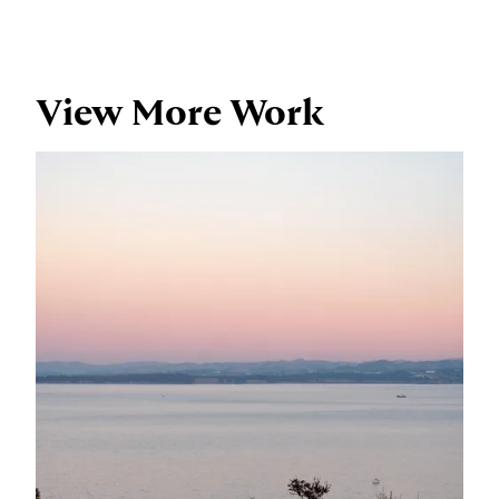
View More Work