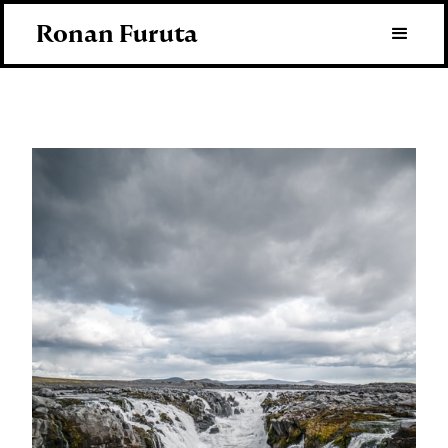
Ronan Furuta