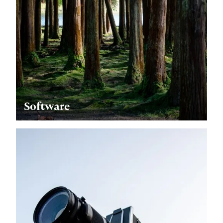
Software