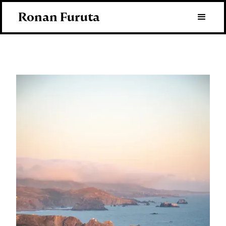
Ronan Furuta