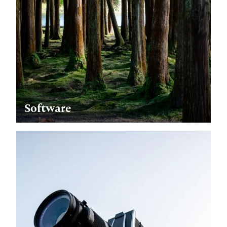
Software