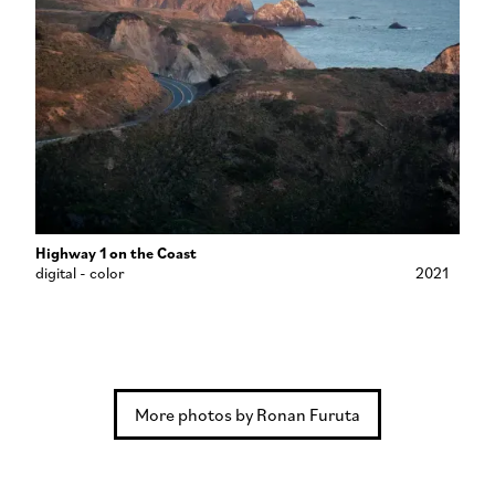
Highway 1 on the Coast
digital - color
2021
More photos by Ronan Furuta