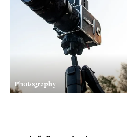
Photography