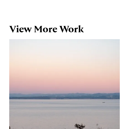
View More Work