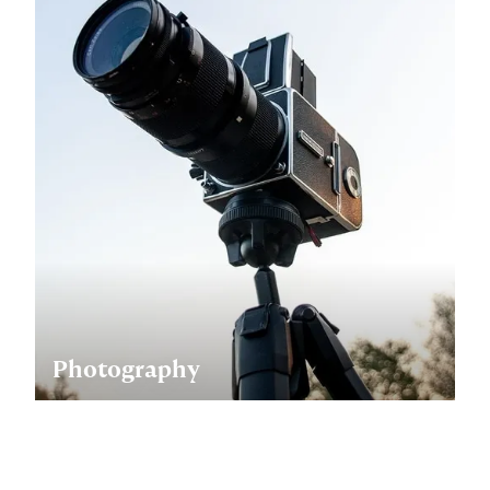
Photography