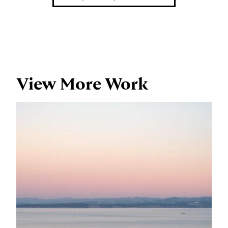
View More Work