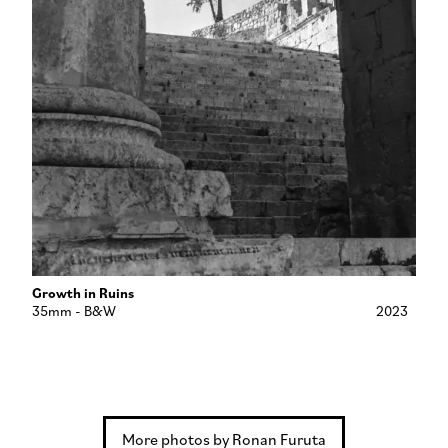
Growth in Ruins
35mm - B&W
2023
More photos by Ronan Furuta