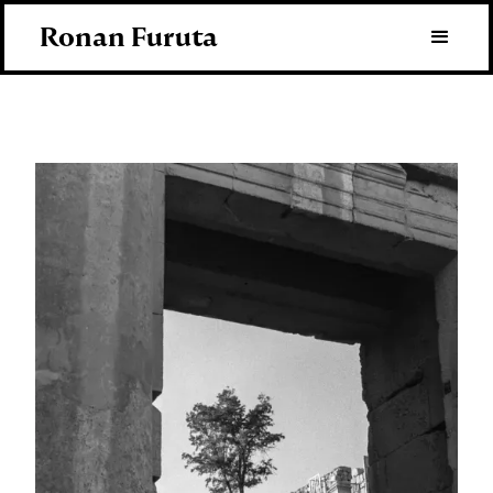
Ronan Furuta