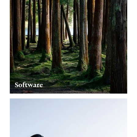
Software