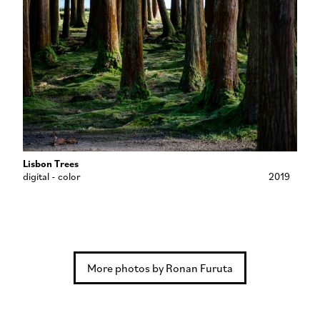
Lisbon Trees
digital - color
2019
More photos by Ronan Furuta