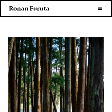
Ronan Furuta