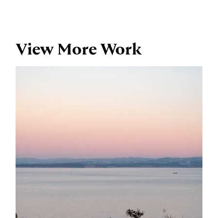
View More Work