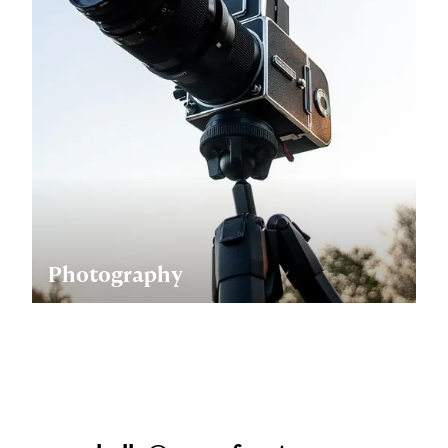
Photography