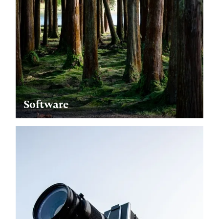
Software