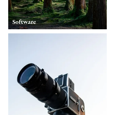
Software