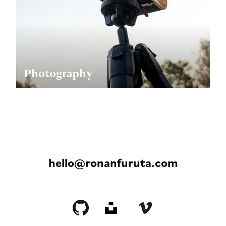
Photography
hello@ronanfuruta.com