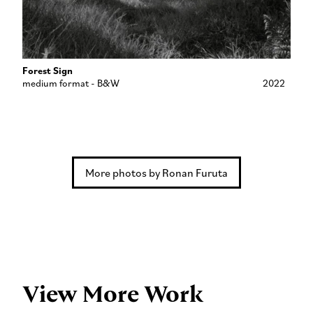
Forest Sign
medium format - B&W
2022
More photos by Ronan Furuta
View More Work