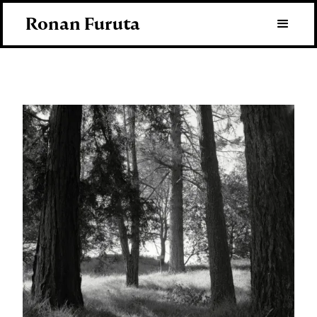
Ronan Furuta