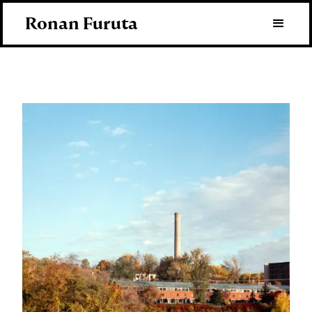
Ronan Furuta