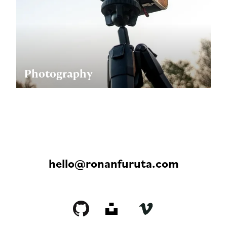
Photography
hello@ronanfuruta.com