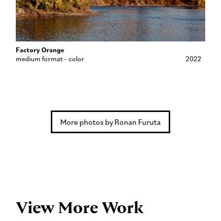
Factory Orange
medium format - color
2022
More photos by Ronan Furuta
View More Work