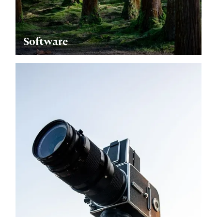
Software