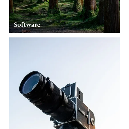
Software