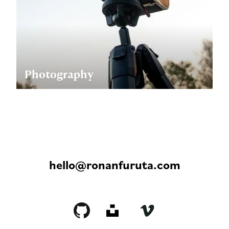
Photography
hello@ronanfuruta.com