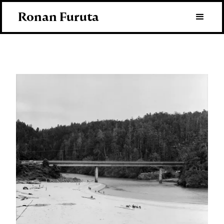
Ronan Furuta