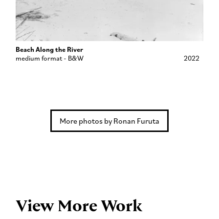
Beach Along the River
medium format - B&W
2022
More photos by Ronan Furuta
View More Work