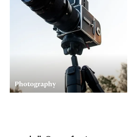
Photography