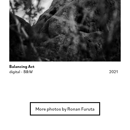
Balancing Act
digital - B&W
2021
More photos by Ronan Furuta