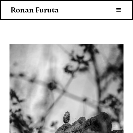
Ronan Furuta