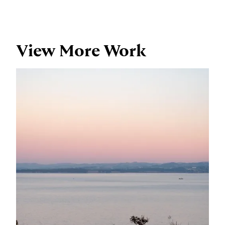
View More Work