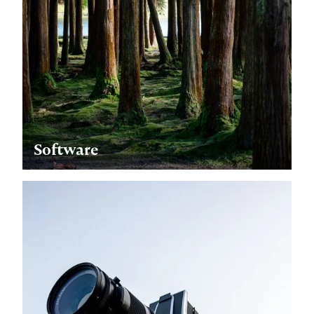
Software