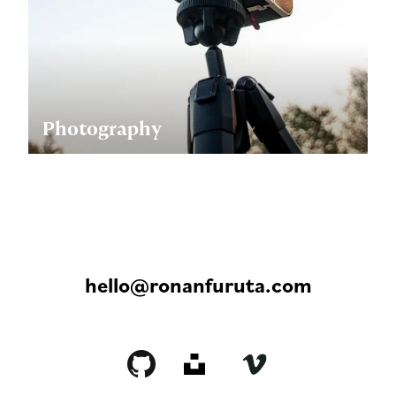
Photography
hello@ronanfuruta.com