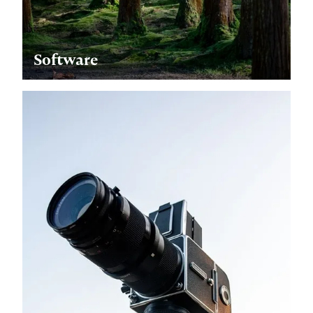
Software