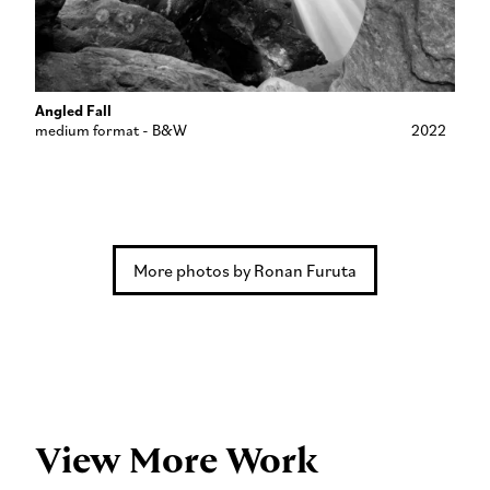
Angled Fall
medium format - B&W
2022
More photos by Ronan Furuta
View More Work