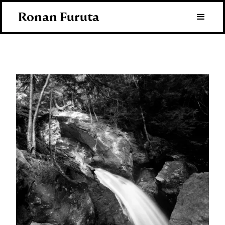
Ronan Furuta